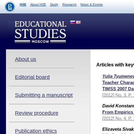
HSE
About HSE
Study
Research
News & Events
About us
Articles with ke
Yulia Tyumene
Editorial board
Teacher Charac
TIMSS 2007 Da
Submitting a manuscript
[2012] No. 3. P.
David Konstant
From Empirics 
Review procedure
[2012] No. 4. P.
Elizaveta Sivak
Publication ethics